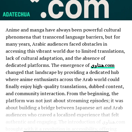
Anime and manga have always been powerful cultural
phenomena that transcend language barriers, but for
many years, Arabic audiences faced obstacles in
accessing this vibrant world due to limited translations,
lack of cultural adaptation, and the absence of
dedicated platforms. The emergence of
هنتاوي.com
changed that landscape by providing a dedicated hub
where anime enthusiasts across the Arab world could
finally enjoy high-quality translations, dubbed content,
and community interaction. From the beginning, the
platform was not just about streaming episodes; it was
about building a bridge between Japanese art and Arab
audiences who craved a localized experience that felt
authentic and engaging. The introduction of هنتاوي.com
brought with it a revolution in accessibility, offering