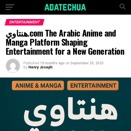
ENTERTAINMENT
هنتاوي.com The Arabic Anime and
Manga Platform Shaping
Entertainment for a New Generation
Published
10 months ago
on
September 29, 2025
By
Henry Joseph