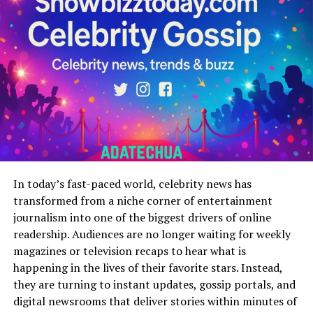
visitor is welcomed by an extensive catalog of series,
movies, and translated manga chapters. The platform
prioritizes ease of navigation with a clean interface that
guides viewers to their favorite genres action, romance,
fantasy, or comedy with minimal effort. Beyond
streaming, the site integrates discussion forums,
comment sections, and opportunities for users to
connect over shared fandoms, making it an interactive
hub instead of just a viewing portal. The regular content
updates stand out as a major strength, with new
episodes and manga chapters added consistently,
In today’s fast-paced world, celebrity news has
ensuring fans don’t have to wait long to continue their
transformed from a niche corner of entertainment
favorite stories. This frequency of updates builds trust
journalism into one of the biggest drivers of online
and habit, encouraging users to return daily. Another
readership. Audiences are no longer waiting for weekly
crucial feature is cultural localization: translations are
magazines or television recaps to hear what is
not merely word-for-word but often tailored to reflect
happening in the lives of their favorite stars. Instead,
Arabic linguistic and cultural nuances, helping the
they are turning to instant updates, gossip portals, and
audience feel fully immersed. Whether accessed from a
digital newsrooms that deliver stories within minutes of
computer or mobile phone, the platform is optimized