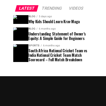
LATEST
TRENDING
VIDEOS
BLOG
5 days ago
Why Kids Should Learn Krav Maga
BLOG
6 months ago
Understanding Statement of Owner’s
Equity: A Simple Guide for Beginners
SPORTS
6 months ago
South Africa National Cricket Team vs
India National Cricket Team Match
Scorecard – Full Match Breakdown