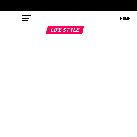
HOME
LIFE STYLE