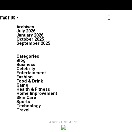
NTACT US
Archives
July 2026
January 2026
October 2025
September 2025
Categories
Blog
Business
Celebrity
Entertainment
Fashion
Food & Drink
Game
Health & Fitness
Home Improvement
Skin Care
Sports
Technology
Travel
ADVERTISEMENT