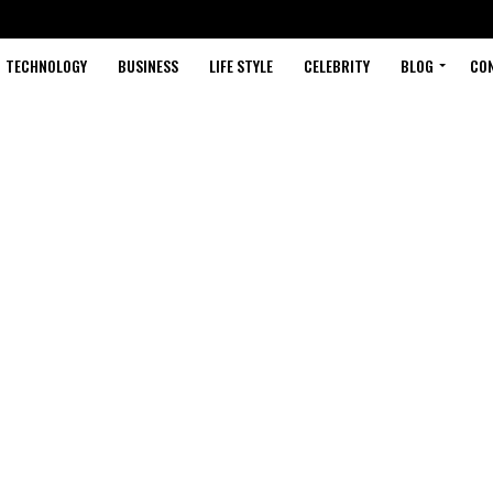
TECHNOLOGY
BUSINESS
LIFE STYLE
CELEBRITY
BLOG
CO