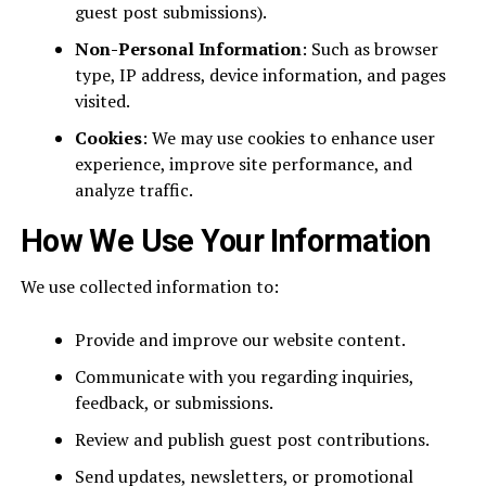
guest post submissions).
Non-Personal Information
: Such as browser
type, IP address, device information, and pages
visited.
Cookies
: We may use cookies to enhance user
experience, improve site performance, and
analyze traffic.
How We Use Your Information
We use collected information to:
Provide and improve our website content.
Communicate with you regarding inquiries,
feedback, or submissions.
Review and publish guest post contributions.
Send updates, newsletters, or promotional