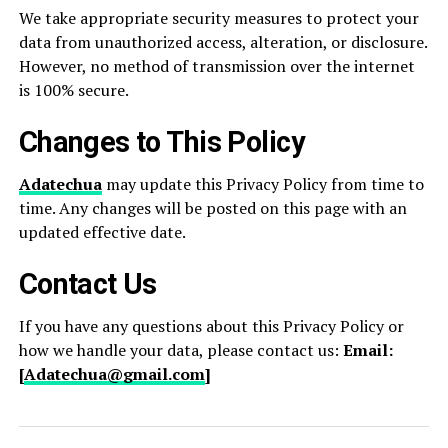
We take appropriate security measures to protect your
data from unauthorized access, alteration, or disclosure.
However, no method of transmission over the internet
is 100% secure.
Changes to This Policy
Adatechua
may update this Privacy Policy from time to
time. Any changes will be posted on this page with an
updated effective date.
Contact Us
If you have any questions about this Privacy Policy or
how we handle your data, please contact us:
Email:
[
Adatechua@gmail.com
]