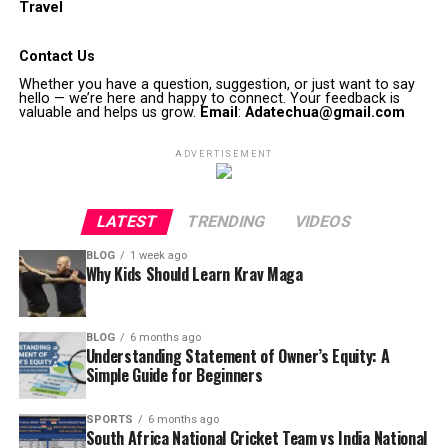
Travel
Contact Us
Whether you have a question, suggestion, or just want to say
hello — we’re here and happy to connect. Your feedback is
valuable and helps us grow.
Email
:
Adatechua@gmail.com
ADVERTISEMENT
LATEST
TRENDING
VIDEOS
BLOG
1 week ago
Why Kids Should Learn Krav Maga
BLOG
6 months ago
Understanding Statement of Owner’s Equity: A
Simple Guide for Beginners
SPORTS
6 months ago
South Africa National Cricket Team vs India National