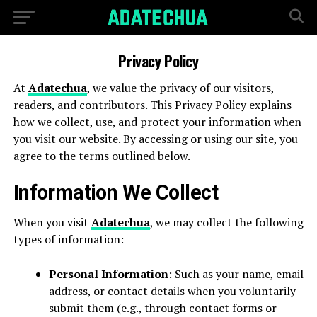
Privacy Policy
At
Adatechua
, we value the privacy of our visitors,
readers, and contributors. This Privacy Policy explains
how we collect, use, and protect your information when
you visit our website. By accessing or using our site, you
agree to the terms outlined below.
Information We Collect
When you visit
Adatechua
, we may collect the following
types of information:
Personal Information
: Such as your name, email
address, or contact details when you voluntarily
submit them (e.g., through contact forms or