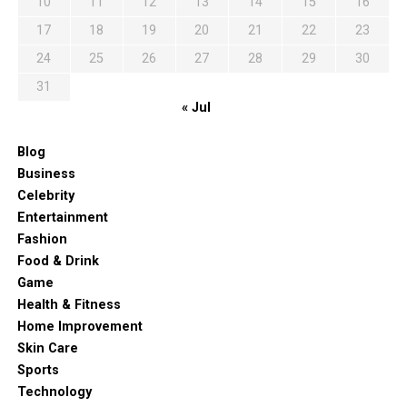
10
11
12
13
14
15
16
17
18
19
20
21
22
23
24
25
26
27
28
29
30
31
« Jul
Blog
Business
Celebrity
Entertainment
Fashion
Food & Drink
Game
Health & Fitness
Home Improvement
Skin Care
Sports
Technology