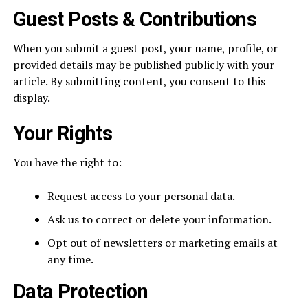
Guest Posts & Contributions
When you submit a guest post, your name, profile, or
provided details may be published publicly with your
article. By submitting content, you consent to this
display.
Your Rights
You have the right to:
Request access to your personal data.
Ask us to correct or delete your information.
Opt out of newsletters or marketing emails at
any time.
Data Protection