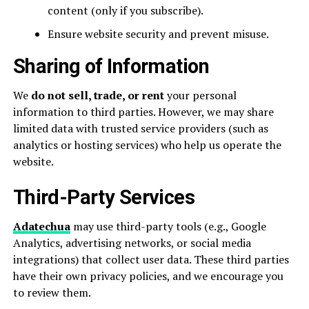
content (only if you subscribe).
Ensure website security and prevent misuse.
Sharing of Information
We
do not sell, trade, or rent
your personal
information to third parties. However, we may share
limited data with trusted service providers (such as
analytics or hosting services) who help us operate the
website.
Third-Party Services
Adatechua
may use third-party tools (e.g., Google
Analytics, advertising networks, or social media
integrations) that collect user data. These third parties
have their own privacy policies, and we encourage you
to review them.