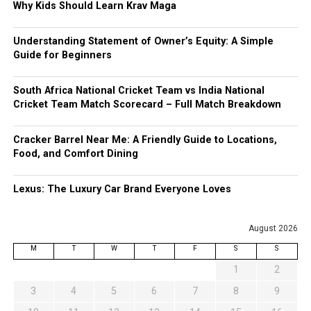
Why Kids Should Learn Krav Maga
Understanding Statement of Owner’s Equity: A Simple
Guide for Beginners
South Africa National Cricket Team vs India National
Cricket Team Match Scorecard – Full Match Breakdown
Cracker Barrel Near Me: A Friendly Guide to Locations,
Food, and Comfort Dining
Lexus: The Luxury Car Brand Everyone Loves
August 2026
M
T
W
T
F
S
S
1
2
3
4
5
6
7
8
9