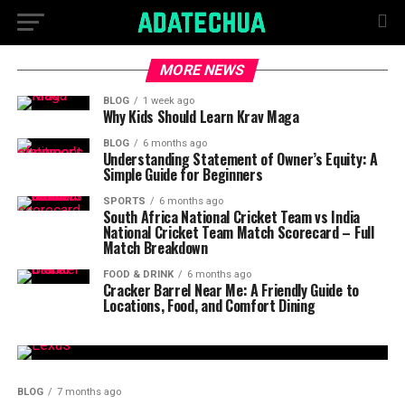
MORE NEWS
BLOG
1 week ago
Why Kids Should Learn Krav Maga
BLOG
6 months ago
Understanding Statement of Owner’s Equity: A
Simple Guide for Beginners
SPORTS
6 months ago
South Africa National Cricket Team vs India
National Cricket Team Match Scorecard – Full
Match Breakdown
FOOD & DRINK
6 months ago
Cracker Barrel Near Me: A Friendly Guide to
Locations, Food, and Comfort Dining
BLOG
7 months ago