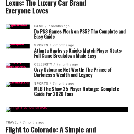
Lexus: The Luxury Car Brand
Everyone Loves
GAME
7 months ago
Do PS3 Games Work on PS5? The Complete and
Easy Guide
SPORTS
7 months ago
Atlanta Hawks vs Knicks Match Player Stats:
Full Game Breakdown Made Easy
CELEBRITY
7 months ago
Ozzy Osbourne Net Worth: The Prince of
Darkness’s Wealth and Legacy
SPORTS
7 months ago
MLB The Show 25 Player Ratings: Complete
Guide for 2026 Fans
TRAVEL
7 months ago
Flight to Colorado: A Simple and