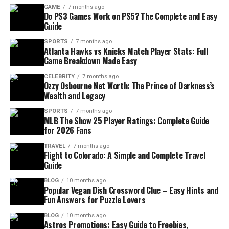
GAME
7 months ago
Do PS3 Games Work on PS5? The Complete and Easy
Guide
SPORTS
7 months ago
Atlanta Hawks vs Knicks Match Player Stats: Full
Game Breakdown Made Easy
CELEBRITY
7 months ago
Ozzy Osbourne Net Worth: The Prince of Darkness’s
Wealth and Legacy
SPORTS
7 months ago
MLB The Show 25 Player Ratings: Complete Guide
for 2026 Fans
TRAVEL
7 months ago
Flight to Colorado: A Simple and Complete Travel
Guide
BLOG
10 months ago
Popular Vegan Dish Crossword Clue – Easy Hints and
Fun Answers for Puzzle Lovers
BLOG
10 months ago
Astros Promotions: Easy Guide to Freebies,