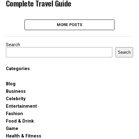
Complete Travel Guide
MORE POSTS
Search
Search
Categories
Blog
Business
Celebrity
Entertainment
Fashion
Food & Drink
Game
Health & Fitness