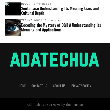
BLOG
10 months ago
Soutaipasu Understanding Its Meaning Uses and
Cultural Depth
TECHNOLOGY
10 months ago
Decoding the Mystery of DGH A Understanding Its
Meaning and Applications
HOME
CONTACT US
ABOUT US
PRIVACY POLICY
Ada Tech Ua | Zox News by Themeansar.