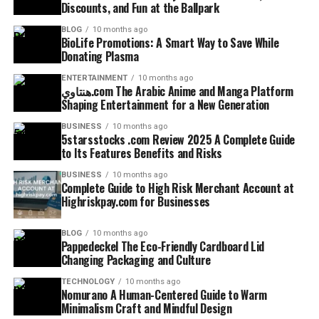
Discounts, and Fun at the Ballpark
BLOG
10 months ago
BioLife Promotions: A Smart Way to Save While
Donating Plasma
ENTERTAINMENT
10 months ago
هنتاوي.com The Arabic Anime and Manga Platform
Shaping Entertainment for a New Generation
BUSINESS
10 months ago
5starsstocks .com Review 2025 A Complete Guide
to Its Features Benefits and Risks
BUSINESS
10 months ago
Complete Guide to High Risk Merchant Account at
Highriskpay.com for Businesses
BLOG
10 months ago
Pappedeckel The Eco-Friendly Cardboard Lid
Changing Packaging and Culture
TECHNOLOGY
10 months ago
Nomurano A Human-Centered Guide to Warm
Minimalism Craft and Mindful Design