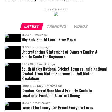
ADVERTISEMENT
LATEST
TRENDING
VIDEOS
BLOG
1 week ago
Why Kids Should Learn Krav Maga
BLOG
6 months ago
Understanding Statement of Owner’s Equity: A
Simple Guide for Beginners
SPORTS
6 months ago
South Africa National Cricket Team vs India National
Cricket Team Match Scorecard – Full Match
Breakdown
FOOD & DRINK
6 months ago
Cracker Barrel Near Me: A Friendly Guide to
Locations, Food, and Comfort Dining
BLOG
7 months ago
Lexus: The Luxury Car Brand Everyone Loves