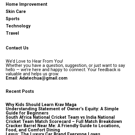
Home Improvement
Skin Care
Sports
Technology
Travel
Contact Us
We’d Love to Hear From You!
Whether you have a question, suggestion, or just want to say
hello — we’re here and happy to connect. Your feedback is
valuable and helps us grow.
Email
:
Adatechua@gmail.com
Recent Posts
Why Kids Should Learn Krav Maga
Understanding Statement of Owner’s Equity: A Simple
Guide for Beginners
South Africa National Cricket Team vs India National
Cricket Team Match Scorecard – Full Match Breakdown
Cracker Barrel Near Me: A Friendly Guide to Locations,
Food, and Comfort Dining
Lexus: The Luxury Car Brand Everyone Loves