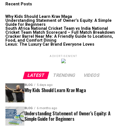
Recent Posts
Why Kids Should Learn Krav Maga
Understanding Statement of Owner’s Equity: A Simple
Guide for Beginners
South Africa National Cricket Team vs India National
Cricket Team Match Scorecard – Full Match Breakdown
Cracker Barrel Near Me: A Friendly Guide to Locations,
Food, and Comfort Dining
Lexus: The Luxury Car Brand Everyone Loves
ADVERTISEMENT
LATEST
TRENDING
VIDEOS
BLOG
5 days ago
Why Kids Should Learn Krav Maga
BLOG
6 months ago
Understanding Statement of Owner’s Equity: A
Simple Guide for Beginners