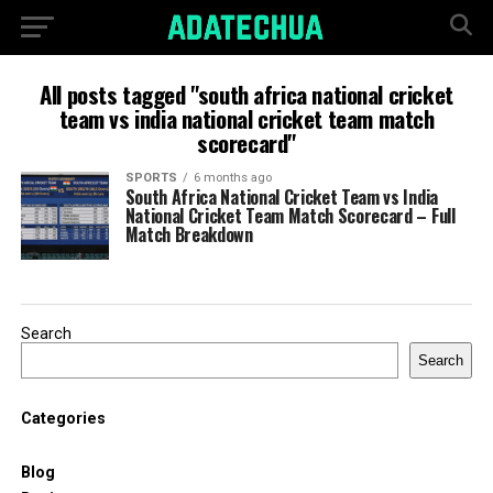
All posts tagged "south africa national cricket
team vs india national cricket team match
scorecard"
SPORTS
6 months ago
South Africa National Cricket Team vs India
National Cricket Team Match Scorecard – Full
Match Breakdown
Search
Search
Categories
Blog