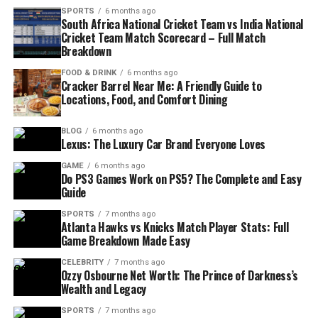
SPORTS
6 months ago
South Africa National Cricket Team vs India National
Cricket Team Match Scorecard – Full Match
Breakdown
FOOD & DRINK
6 months ago
Cracker Barrel Near Me: A Friendly Guide to
Locations, Food, and Comfort Dining
BLOG
6 months ago
Lexus: The Luxury Car Brand Everyone Loves
GAME
6 months ago
Do PS3 Games Work on PS5? The Complete and Easy
Guide
SPORTS
7 months ago
Atlanta Hawks vs Knicks Match Player Stats: Full
Game Breakdown Made Easy
CELEBRITY
7 months ago
Ozzy Osbourne Net Worth: The Prince of Darkness’s
Wealth and Legacy
SPORTS
7 months ago