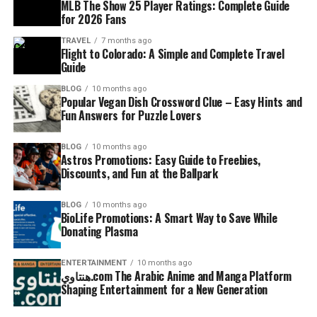
MLB The Show 25 Player Ratings: Complete Guide
for 2026 Fans
TRAVEL
7 months ago
Flight to Colorado: A Simple and Complete Travel
Guide
BLOG
10 months ago
Popular Vegan Dish Crossword Clue – Easy Hints and
Fun Answers for Puzzle Lovers
BLOG
10 months ago
Astros Promotions: Easy Guide to Freebies,
Discounts, and Fun at the Ballpark
BLOG
10 months ago
BioLife Promotions: A Smart Way to Save While
Donating Plasma
ENTERTAINMENT
10 months ago
هنتاوي.com The Arabic Anime and Manga Platform
Shaping Entertainment for a New Generation