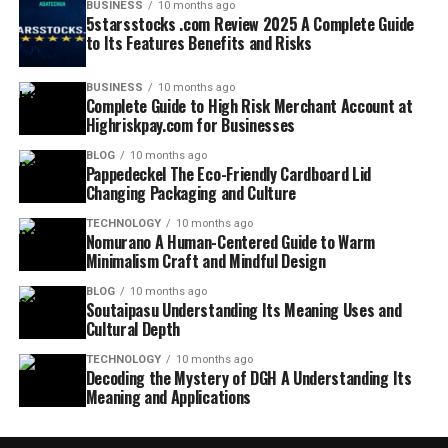
BUSINESS
10 months ago
5starsstocks .com Review 2025 A Complete Guide
to Its Features Benefits and Risks
BUSINESS
10 months ago
Complete Guide to High Risk Merchant Account at
Highriskpay.com for Businesses
BLOG
10 months ago
Pappedeckel The Eco-Friendly Cardboard Lid
Changing Packaging and Culture
TECHNOLOGY
10 months ago
Nomurano A Human-Centered Guide to Warm
Minimalism Craft and Mindful Design
BLOG
10 months ago
Soutaipasu Understanding Its Meaning Uses and
Cultural Depth
TECHNOLOGY
10 months ago
Decoding the Mystery of DGH A Understanding Its
Meaning and Applications