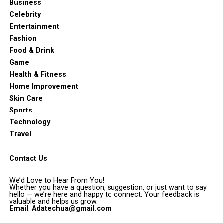
Business
Celebrity
Entertainment
Fashion
Food & Drink
Game
Health & Fitness
Home Improvement
Skin Care
Sports
Technology
Travel
Contact Us
We’d Love to Hear From You!
Whether you have a question, suggestion, or just want to say
hello — we’re here and happy to connect. Your feedback is
valuable and helps us grow.
Email
:
Adatechua@gmail.com